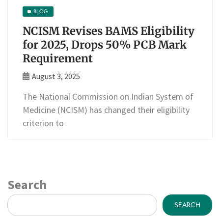
BLOG
NCISM Revises BAMS Eligibility
for 2025, Drops 50% PCB Mark
Requirement
August 3, 2025
The National Commission on Indian System of
Medicine (NCISM) has changed their eligibility
criterion to
Search
SEARCH