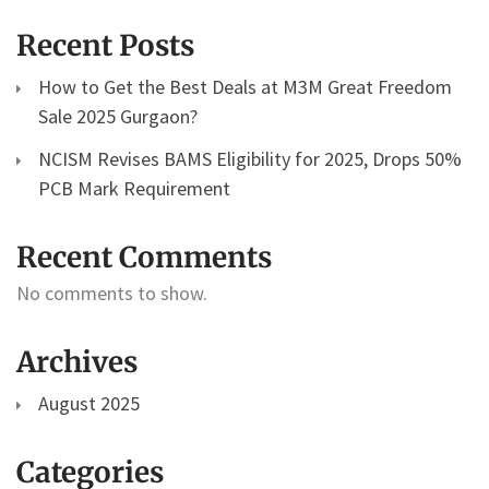
Recent Posts
How to Get the Best Deals at M3M Great Freedom
Sale 2025 Gurgaon?
NCISM Revises BAMS Eligibility for 2025, Drops 50%
PCB Mark Requirement
Recent Comments
No comments to show.
Archives
August 2025
Categories