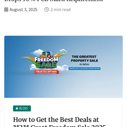
August 3, 2025
2 min read
BLOG
How to Get the Best Deals at