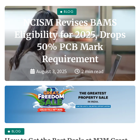
BLOG
NCISM Revises BAMS
Eligibility for 2025, Drops
50% PCB Mark
Requirement
August 3, 2025
2 min read
BLOG