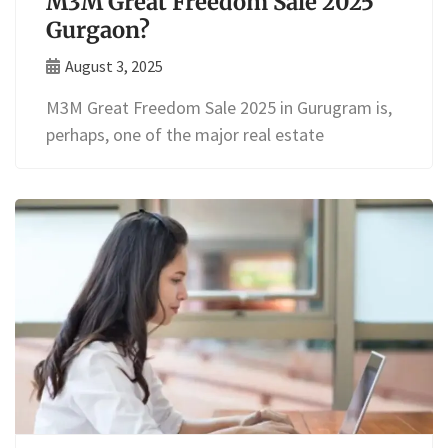
M3M Great Freedom Sale 2025
Gurgaon?
August 3, 2025
M3M Great Freedom Sale 2025 in Gurugram is,
perhaps, one of the major real estate