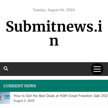
Skip
to
Tuesday, August 04, 2026
content
Submitnews.i
n
CURRENT NEWS
How to Get the Best Deals at M3M Great Freedom Sale 20
August 3, 2025