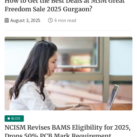
How to Get the Best Deals at M3M Great
Freedom Sale 2025 Gurgaon?
August 3, 2025
6 min read
BLOG
NCISM Revises BAMS Eligibility for 2025,
Drops 50% PCB Mark Requirement